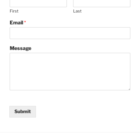
First
Last
Email
*
Message
Submit