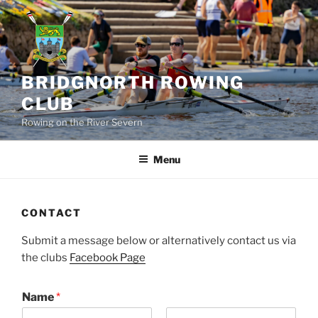
Skip
to
content
BRIDGNORTH ROWING
CLUB
Rowing on the River Severn
Menu
CONTACT
Submit a message below or alternatively contact us via
the clubs
Facebook Page
Name
*