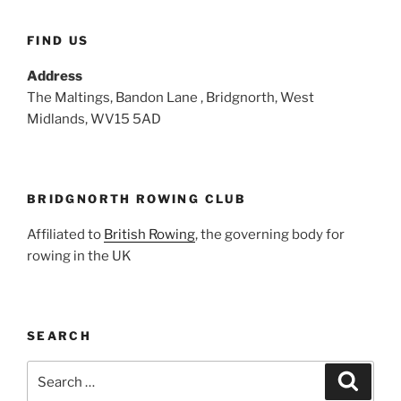
FIND US
Address
The Maltings, Bandon Lane , Bridgnorth, West
Midlands, WV15 5AD
BRIDGNORTH ROWING CLUB
Affiliated to
British Rowing
, the governing body for
rowing in the UK
SEARCH
Search
Search
for: