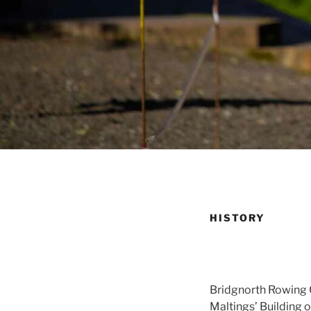
HISTORY
Bridgnorth Rowing C
Maltings’ Building 