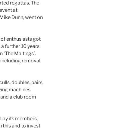
ted regattas. The
event at
 Mike Dunn, went on
of enthusiasts got
 a further 10 years
 ‘The Maltings’.
 including removal
ulls, doubles, pairs,
owing machines
 and a club room
ed by its members,
 this and to invest