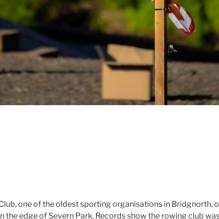
lub, one of the oldest sporting organisations in Bridgnorth, 
on the edge of Severn Park. Records show the rowing club wa