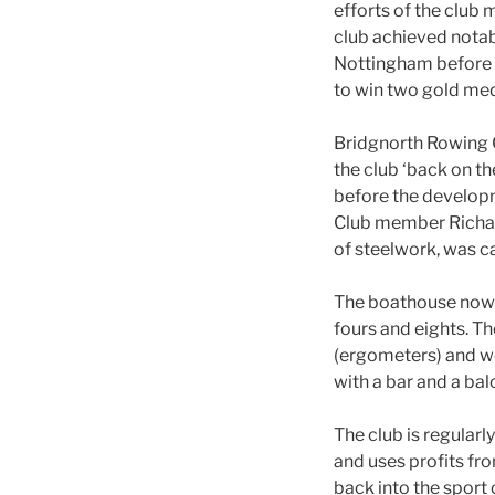
efforts of the clu
club achieved nota
Nottingham before g
to win two gold med
Bridgnorth Rowing C
the club ‘back on th
before the developm
Club member Richard
of steelwork, was c
The boathouse now co
fours and eights. T
(ergometers) and we
with a bar and a ba
The club is regularl
and uses profits fro
back into the sport o