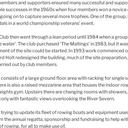
b members and supporters ensured many successful and suppor
ble successes in the 1960s when four members won a novice 
oing on to capture several more trophies. One of the group,
als in a world championship veterans’ event.
lub then went through a lean period until 1984 when a group 
e water’. The club purchased ‘The Maltings’ in 1983, but it was
ent of the site could be started. In 1993 work commenced on
 Holt redesigned the building, much of the site preparation,
arried out by club members.
nsists of a large ground floor area with racking for single sc
here is also a raised mezzanine area that houses the indoor r
ights gym. Upstairs there are changing rooms with showers,
lcony with fantastic views overlooking the River Severn.
y trying to update its fleet of rowing boats and equipment us
m the annual regatta, sponsorship and fundraising to help with
f rowing, for all to make use of.