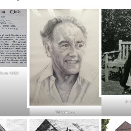
 from 1868
Dr
Bill Williams