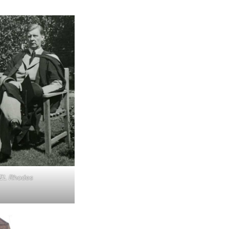
 EL Rhodes