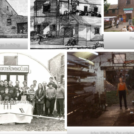
Re
ngs building
John Wallis in the origin