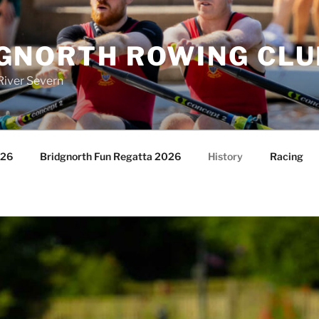
GNORTH ROWING CLU
River Severn
026
Bridgnorth Fun Regatta 2026
History
Racing