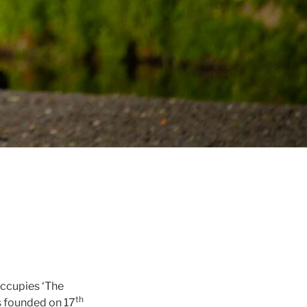
occupies ‘The
th
s founded on 17