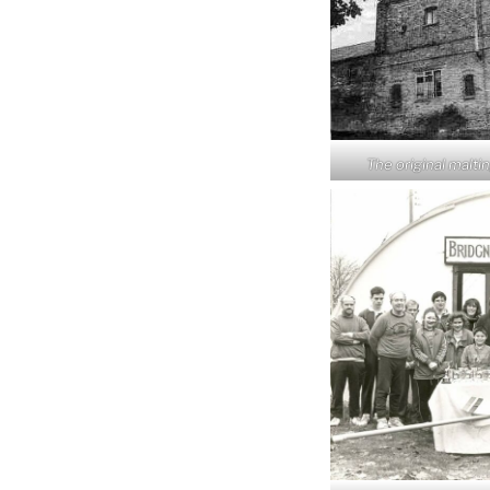
The original malti