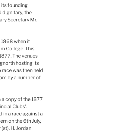
 its founding
 dignitary; the
ary Secretary Mr.
m 1868 when it
m College. This
 1877. The venues
gnorth hosting its
e race was then held
nham by a number of
 a copy of the 1877
ncial Clubs’.
 in a race against a
rn on the 6th July,
 (st), H. Jordan