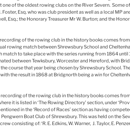
t one of the oldest rowing clubs on the River Severn. Some of
Foster, Esq. who was club president as well as a local MP and
ell, Esq.; the Honorary Treasurer Mr W. Burton; and the Honor
 recording of the rowing club in the history books comes fro
nual rowing match between Shrewsbury School and Cheltenha
 match to take place with the series running from 1864 until
rnated between Tewksbury, Worcester and Hereford, with Brid
 the course that year being chosen by Shrewsbury School. Th
 with the result in 1868 at Bridgnorth being a win for Chelte
recording of the rowing club in the history books comes from
e it is listed in ‘The Rowing Directory’ section, under ‘Provi
mentioned in the ‘Record of Races’ section as having competed
Pengwern Boat Club of Shrewsbury. This was held on the Seve
rew consisting of: ‘R. E. Edkins, W. Warner, J. Taylor, E. Penzer