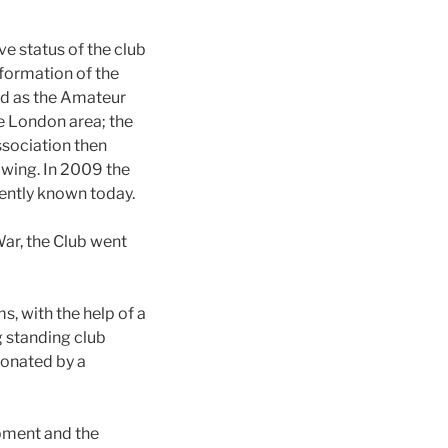
ive status of the club
formation of the
ed as the Amateur
e London area; the
ssociation then
owing. In 2009 the
ently known today.
War, the Club went
, with the help of a
g standing club
donated by a
pment and the