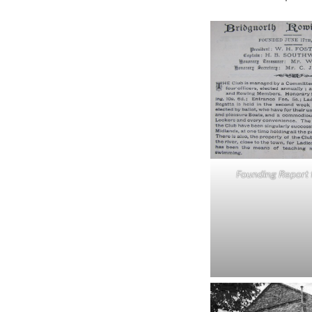
Founding Report