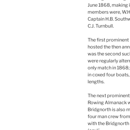
June 1868, making i
members were, W.H. 
Captain H.B. Southw
C.J. Turnbull.
The first prominent
hosted the then an
was the second such
were regularly alte
only match in 1868;
in coxed four boats,
lengths.
The next prominent 
Rowing Almanack wher
Bridgnorth is also 
four man crew from 
with the Bridgnorth c