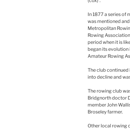
(cox)’.
In 1877 a series of m
was mentioned and r
Metropolitan Rowing
Rowing Association,
period when it is l
began its evolution
Amateur Rowing Asso
The club continued 
into decline and wa
The rowing club was
Bridgnorth doctor D
member John Wallis.
Broseley farmer.
Other local rowing 