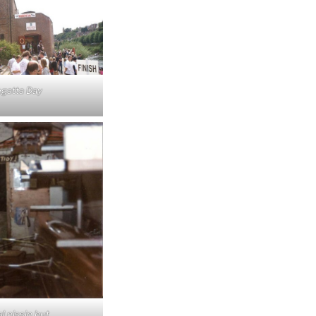
gatta Day
al nissin hut