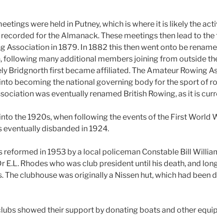
eetings were held in Putney, which is where it is likely the act
ecorded for the Almanack. These meetings then lead to the 
 Association in 1879. In 1882 this then went onto be renam
 following many additional members joining from outside th
ikely Bridgnorth first became affiliated. The Amateur Rowing A
 into becoming the national governing body for the sport of r
ciation was eventually renamed British Rowing, as it is curr
into the 1920s, when following the events of the First World 
s eventually disbanded in 1924.
 reformed in 1953 by a local policeman Constable Bill Williams
r E.L. Rhodes who was club president until his death, and lon
 The clubhouse was originally a Nissen hut, which had been 
clubs showed their support by donating boats and other equi