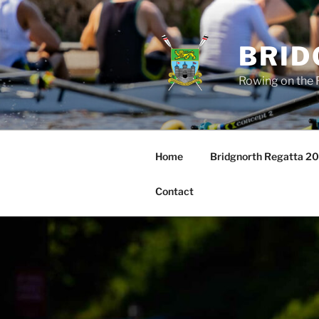
Skip
to
content
BRID
Rowing on the 
Home
Bridgnorth Regatta 2
Contact