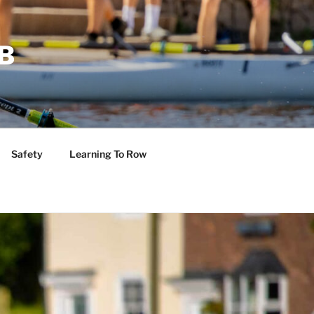
B
Safety
Learning To Row