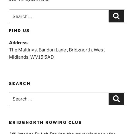
Search
Search
for:
FIND US
Address
The Maltings, Bandon Lane , Bridgnorth, West
Midlands, WV15 5AD
SEARCH
Search
Search
for:
BRIDGNORTH ROWING CLUB