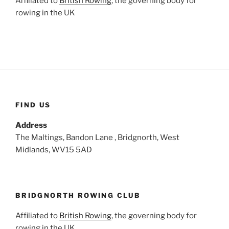
Affiliated to
British Rowing
, the governing body for
rowing in the UK
FIND US
Address
The Maltings, Bandon Lane , Bridgnorth, West
Midlands, WV15 5AD
BRIDGNORTH ROWING CLUB
Affiliated to
British Rowing
, the governing body for
rowing in the UK