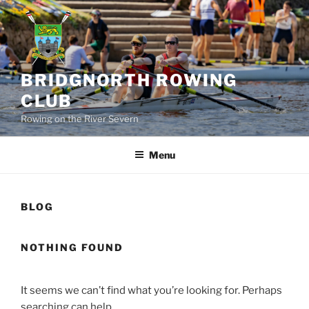
Skip
to
content
BRIDGNORTH ROWING
CLUB
Rowing on the River Severn
Menu
BLOG
NOTHING FOUND
It seems we can’t find what you’re looking for. Perhaps
searching can help.